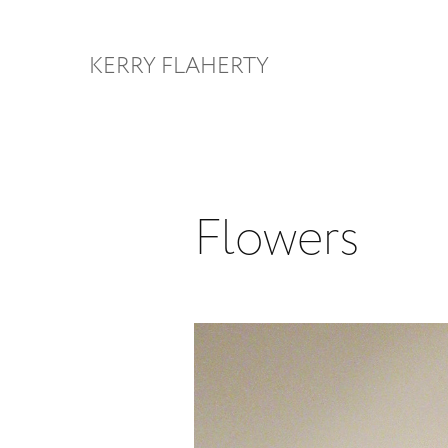
KERRY FLAHERTY
Flowers