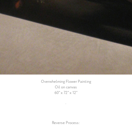
Overwhelming Flower Painting
Oil on canvas
60" x 72" x 12"
.
Reverse Process: